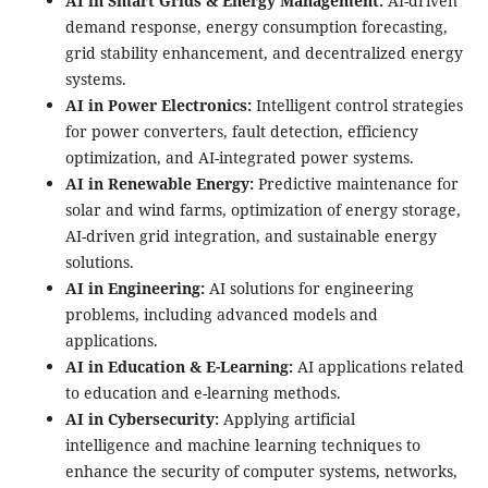
AI in Smart Grids & Energy Management:
AI-driven
demand response, energy consumption forecasting,
grid stability enhancement, and decentralized energy
systems.
AI in Power Electronics:
Intelligent control strategies
for power converters, fault detection, efficiency
optimization, and AI-integrated power systems.
AI in Renewable Energy:
Predictive maintenance for
solar and wind farms, optimization of energy storage,
AI-driven grid integration, and sustainable energy
solutions.
AI in Engineering:
AI solutions for engineering
problems, including advanced models and
applications.
AI in Education & E-Learning:
AI applications related
to education and e-learning methods.
AI in Cybersecurity:
Applying artificial
intelligence and machine learning techniques to
enhance the security of computer systems, networks,