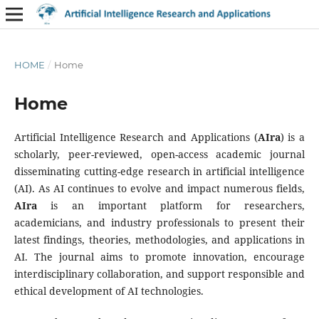
HOME
/
Home
Home
Artificial Intelligence Research and Applications (
AIra
) is a
scholarly, peer-reviewed, open-access academic journal
disseminating cutting-edge research in artificial intelligence
(AI). As AI continues to evolve and impact numerous fields,
AIra
is an important platform for researchers,
academicians, and industry professionals to present their
latest findings, theories, methodologies, and applications in
AI. The journal aims to promote innovation, encourage
interdisciplinary collaboration, and support responsible and
ethical development of AI technologies.