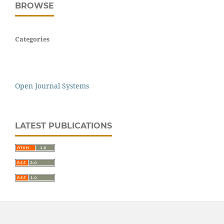
BROWSE
Categories
Open Journal Systems
LATEST PUBLICATIONS