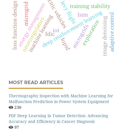
electric vehicles
levy flight
loss function design
microgrid
energy management
training stability
deep reinforcement learning
lstm
adaptive control
machine learning
image denoising
neuroregulators
exploration
microgrids
iot
fdic
fopid
MOST READ ARTICLES
Thermography Inspection with Machine Learning for
Malfunction Prediction in Power System Equipment
230
PDF Deep Learning in Tumor Detection: Advancing
Accuracy and Efficiency in Cancer Diagnosis
97