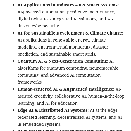
AI Applications in Industry 4.0 & Smart Systems:
AI-powered automation, predictive maintenance,
digital twins, IoT-integrated AI solutions, and AI-
driven cybersecurity.
AI for Sustainable Development & Climate Change:
AI applications in renewable energy, climate
modeling, environmental monitoring, disaster
prediction, and sustainable smart grids.
Quantum AI & Next-Generation Computing:
AI
algorithms for quantum computing, neuromorphic
computing, and advanced AI computation
frameworks.
Human-centered AI & Augmented Intelligence:
AI-
assisted creativity, collaborative AI, human-in-the-loop
learning, and AI for education.
Edge AI & Distributed AI Systems:
AI at the edge,
federated learning, decentralized AI systems, and AI
in embedded systems.