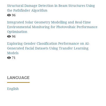
Structural Damage Detection in Beam Structures Using
the Pathfinder Algorithm
96
Integrated Solar Geometry Modelling and Real-Time
Environmental Monitoring for Photovoltaic Performance
Optimisation
96
Exploring Gender Classification Performance on AI-
Generated Facial Datasets Using Transfer Learning
Models
71
LANGUAGE
English