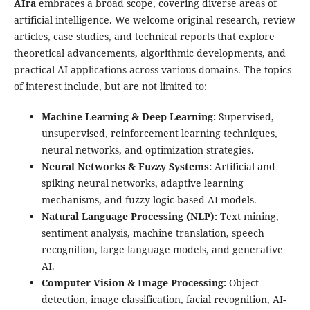
AIra
embraces a broad scope, covering diverse areas of
artificial intelligence. We welcome original research, review
articles, case studies, and technical reports that explore
theoretical advancements, algorithmic developments, and
practical AI applications across various domains. The topics
of interest include, but are not limited to:
Machine Learning & Deep Learning:
Supervised,
unsupervised, reinforcement learning techniques,
neural networks, and optimization strategies.
Neural Networks & Fuzzy Systems:
Artificial and
spiking neural networks, adaptive learning
mechanisms, and fuzzy logic-based AI models.
Natural Language Processing (NLP):
Text mining,
sentiment analysis, machine translation, speech
recognition, large language models, and generative
AI.
Computer Vision & Image Processing:
Object
detection, image classification, facial recognition, AI-