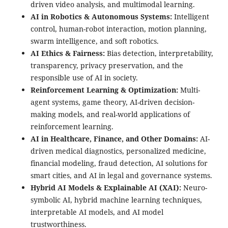
driven video analysis, and multimodal learning.
AI in Robotics & Autonomous Systems:
Intelligent
control, human-robot interaction, motion planning,
swarm intelligence, and soft robotics.
AI Ethics & Fairness:
Bias detection, interpretability,
transparency, privacy preservation, and the
responsible use of AI in society.
Reinforcement Learning & Optimization:
Multi-
agent systems, game theory, AI-driven decision-
making models, and real-world applications of
reinforcement learning.
AI in Healthcare, Finance, and Other Domains:
AI-
driven medical diagnostics, personalized medicine,
financial modeling, fraud detection, AI solutions for
smart cities, and AI in legal and governance systems.
Hybrid AI Models & Explainable AI (XAI):
Neuro-
symbolic AI, hybrid machine learning techniques,
interpretable AI models, and AI model
trustworthiness.