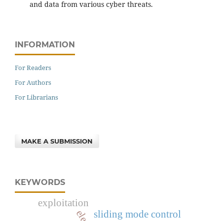
and data from various cyber threats.
INFORMATION
For Readers
For Authors
For Librarians
MAKE A SUBMISSION
KEYWORDS
exploitation
sliding mode control